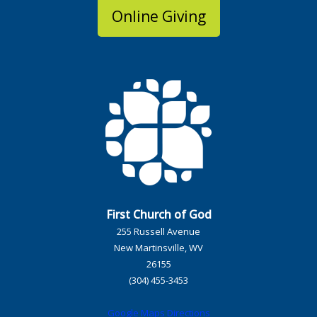
Online Giving
First Church of God
255 Russell Avenue
New Martinsville, WV
26155
(304) 455-3453
Google Maps Directions