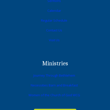
Sermons
Calendar
Regular Schedule
Contact Us
Visit Us
Ministries
Journey Through Bethlehem
Necessities Barn and Breakfast
Women of the Church of God WCG