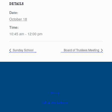
DETAILS
Date:
October 18
Time:
10:45 am - 12:00 pm
Sunday School
Board of Trustees Meeting
Home
What We Believe