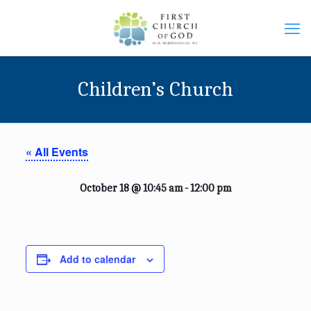
Children’s Church
« All Events
October 18 @ 10:45 am
-
12:00 pm
Add to calendar