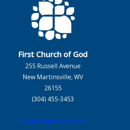
First Church of God
255 Russell Avenue
New Martinsville, WV
26155
(304) 455-3453
Google Maps Directions