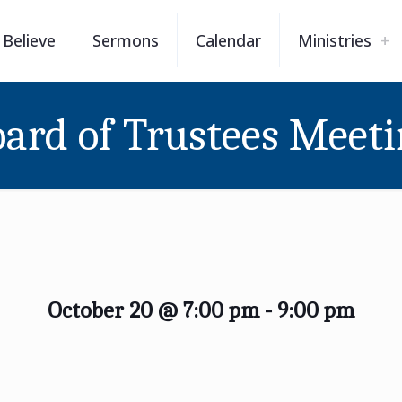
Believe
Sermons
Calendar
Ministries
ard of Trustees Meet
October 20 @ 7:00 pm
-
9:00 pm