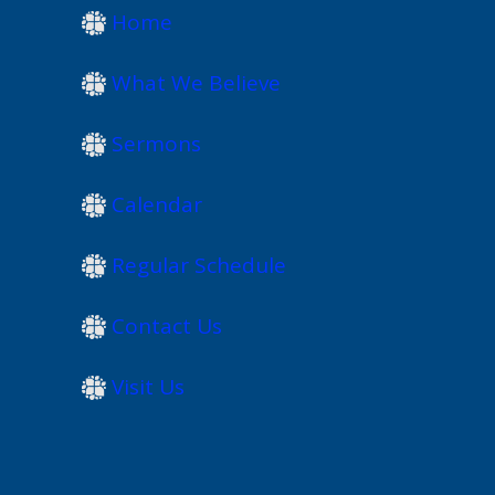
Home
What We Believe
Sermons
Calendar
Regular Schedule
Contact Us
Visit Us