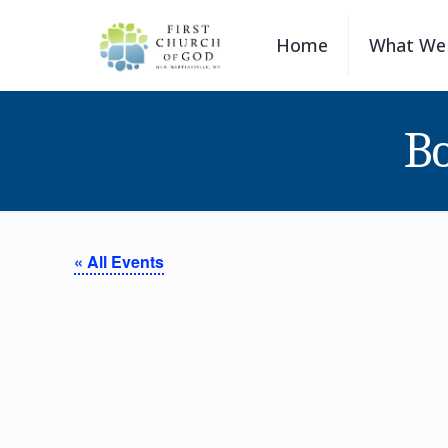
Home
What We 
Bo
« All Events