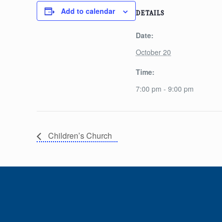
Add to calendar
DETAILS
Date:
October 20
Time:
7:00 pm - 9:00 pm
Children’s Church