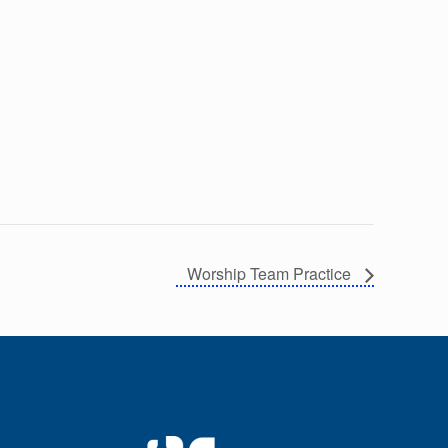
Worship Team Practice