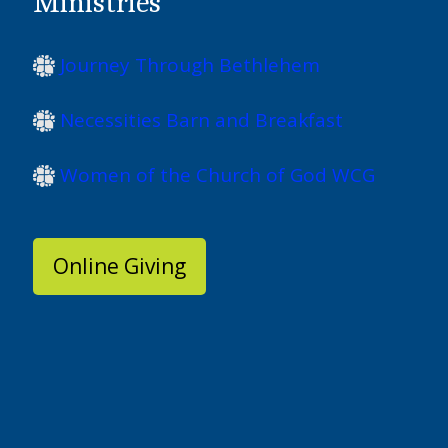
Ministries
Journey Through Bethlehem
Necessities Barn and Breakfast
Women of the Church of God WCG
Online Giving