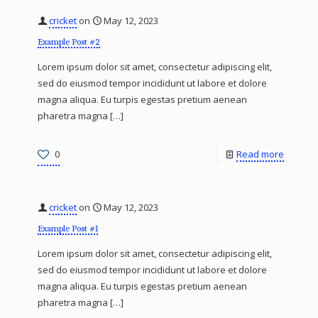
cricket
on
May 12, 2023
Example Post #2
Lorem ipsum dolor sit amet, consectetur adipiscing elit,
sed do eiusmod tempor incididunt ut labore et dolore
magna aliqua. Eu turpis egestas pretium aenean
pharetra magna
[…]
0
Read more
cricket
on
May 12, 2023
Example Post #1
Lorem ipsum dolor sit amet, consectetur adipiscing elit,
sed do eiusmod tempor incididunt ut labore et dolore
magna aliqua. Eu turpis egestas pretium aenean
pharetra magna
[…]