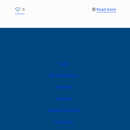
0
Read more
Home
What We Believe
Sermons
Calendar
Regular Schedule
Contact Us