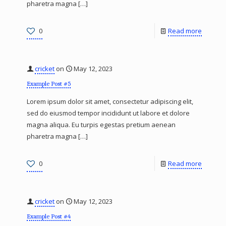
pharetra magna
[…]
0
Read more
cricket
on
May 12, 2023
Example Post #5
Lorem ipsum dolor sit amet, consectetur adipiscing elit,
sed do eiusmod tempor incididunt ut labore et dolore
magna aliqua. Eu turpis egestas pretium aenean
pharetra magna
[…]
0
Read more
cricket
on
May 12, 2023
Example Post #4