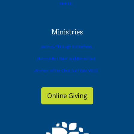
Visit Us
Ministries
Journey Through Bethlehem
Necessities Barn and Breakfast
Women of the Church of God WCG
Online Giving