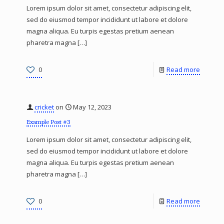
Lorem ipsum dolor sit amet, consectetur adipiscing elit,
sed do eiusmod tempor incididunt ut labore et dolore
magna aliqua. Eu turpis egestas pretium aenean
pharetra magna
[…]
0
Read more
cricket
on
May 12, 2023
Example Post #3
Lorem ipsum dolor sit amet, consectetur adipiscing elit,
sed do eiusmod tempor incididunt ut labore et dolore
magna aliqua. Eu turpis egestas pretium aenean
pharetra magna
[…]
0
Read more