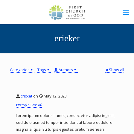
cricket
Categories
Tags
Authors
Show all
cricket
on
May 12, 2023
Example Post #6
Lorem ipsum dolor sit amet, consectetur adipiscing elit,
sed do eiusmod tempor incididunt ut labore et dolore
magna aliqua. Eu turpis egestas pretium aenean