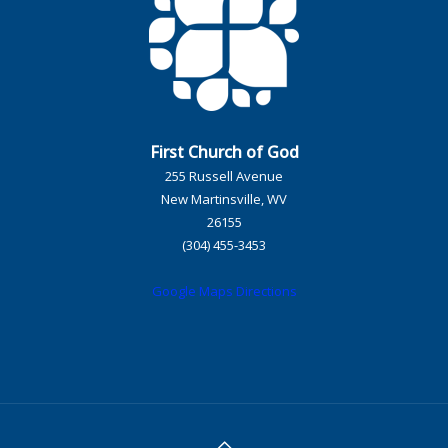
First Church of God
255 Russell Avenue
New Martinsville, WV
26155
(304) 455-3453
Google Maps Directions