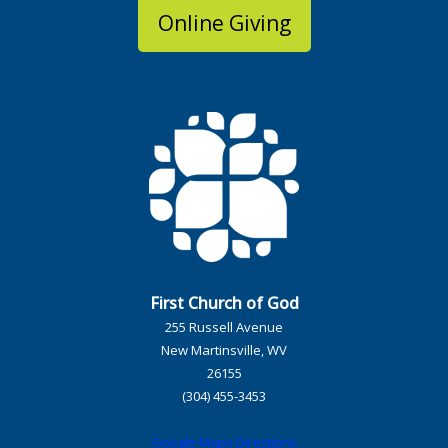
Online Giving
First Church of God
255 Russell Avenue
New Martinsville, WV
26155
(304) 455-3453
Google Maps Directions