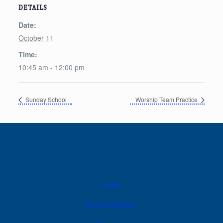
DETAILS
Date:
October 11
Time:
10:45 am - 12:00 pm
Sunday School
Worship Team Practice
Home
What We Believe