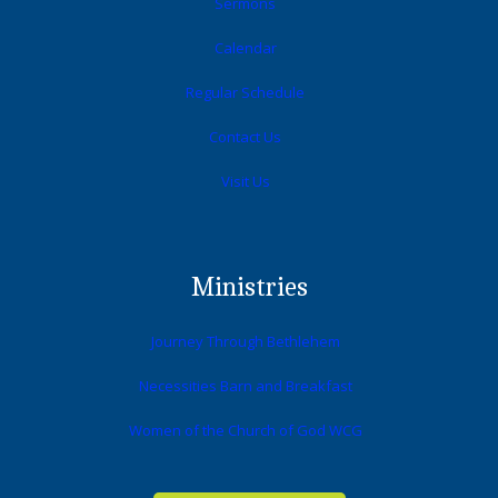
Sermons
Calendar
Regular Schedule
Contact Us
Visit Us
Ministries
Journey Through Bethlehem
Necessities Barn and Breakfast
Women of the Church of God WCG