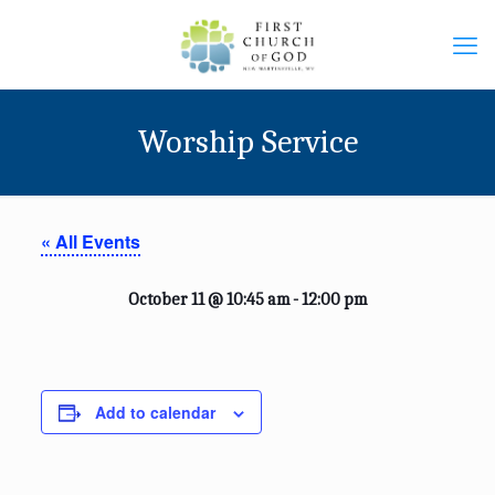
Worship Service
« All Events
October 11 @ 10:45 am
-
12:00 pm
Add to calendar