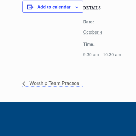
Add to calendar
DETAILS
Date:
October 4
Time:
9:30 am - 10:30 am
Worship Team Practice