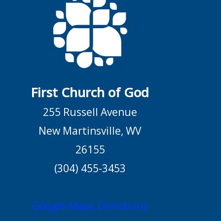
First Church of God
255 Russell Avenue
New Martinsville, WV
26155
(304) 455-3453
Google Maps Directions