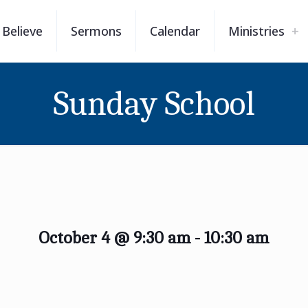
Believe
Sermons
Calendar
Ministries
Sunday School
October 4 @ 9:30 am
-
10:30 am