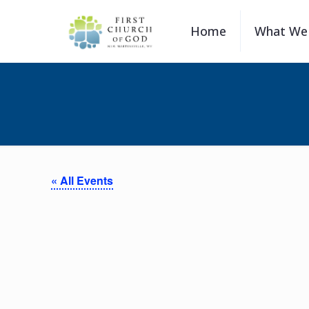
Home
What We 
« All Events