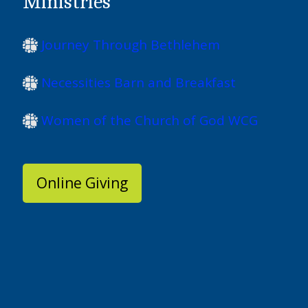
Ministries
Journey Through Bethlehem
Necessities Barn and Breakfast
Women of the Church of God WCG
Online Giving