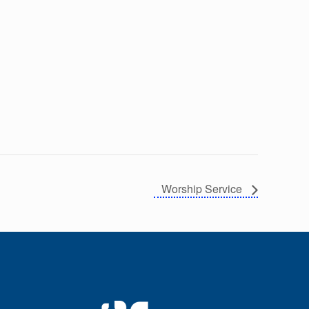
Worship Service