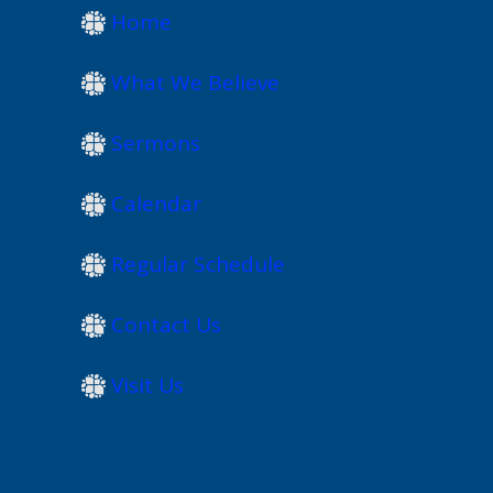
Home
What We Believe
Sermons
Calendar
Regular Schedule
Contact Us
Visit Us