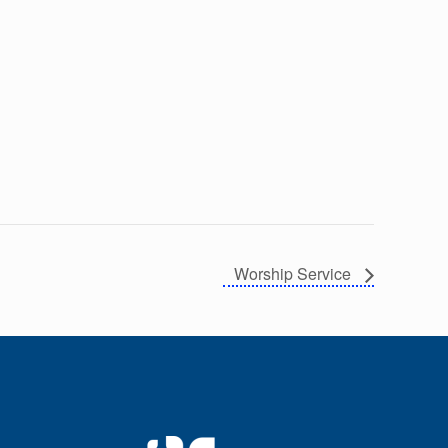
Worship Service