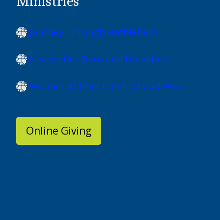
Ministries
Journey Through Bethlehem
Necessities Barn and Breakfast
Women of the Church of God WCG
Online Giving