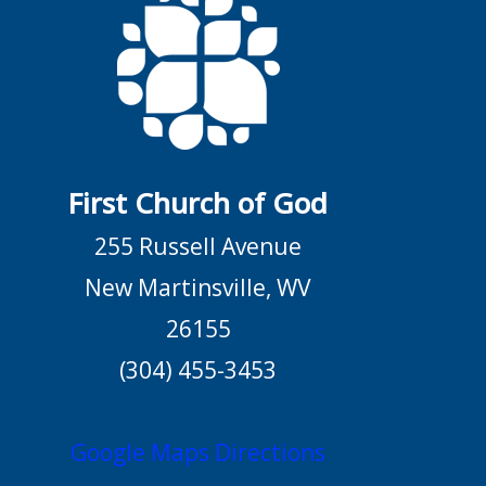
First Church of God
255 Russell Avenue
New Martinsville, WV
26155
(304) 455-3453
Google Maps Directions