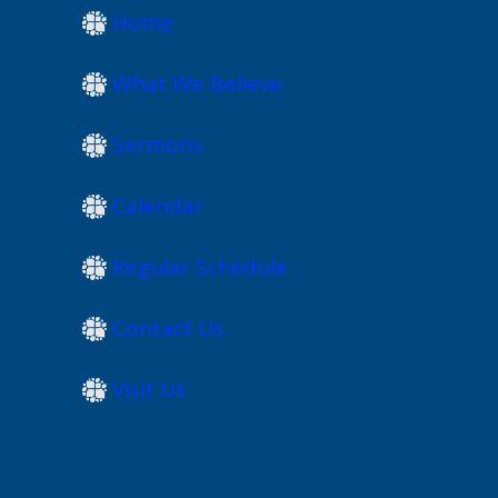
Home
What We Believe
Sermons
Calendar
Regular Schedule
Contact Us
Visit Us