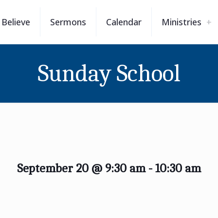
Believe
Sermons
Calendar
Ministries
Sunday School
September 20 @ 9:30 am
-
10:30 am