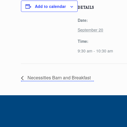
Add to calendar
DETAILS
Date:
September 20
Time:
9:30 am - 10:30 am
Necessities Barn and Breakfast