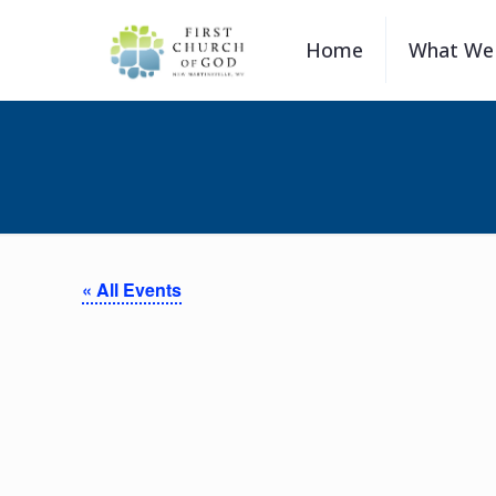
Home
What We 
« All Events